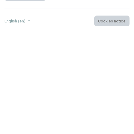
English ‎(en)‎
Cookies notice