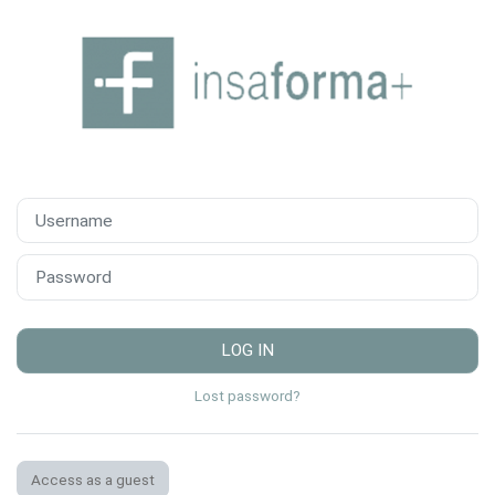
Skip to main content
Username
Password
LOG IN
Lost password?
Access as a guest